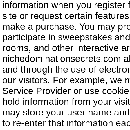
information when you register f
site or request certain featur
make a purchase. You may pro
participate in sweepstakes an
rooms, and other interactive ar
nichedominationsecrets.com als
and through the use of electron
our visitors. For example, we 
Service Provider or use cooki
hold information from your visi
may store your user name and
to re-enter that information eac