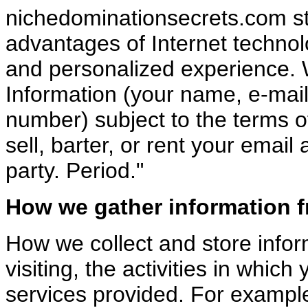
nichedominationsecrets.com stri
advantages of Internet technol
and personalized experience. 
Information (your name, e-mail
number) subject to the terms of
sell, barter, or rent your emai
party. Period."
How we gather information 
How we collect and store info
visiting, the activities in which
services provided. For exampl