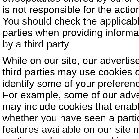
is not responsible for the action
You should check the applicable
parties when providing informa
by a third party.
While on our site, our advertis
third parties may use cookies o
identify some of your preferenc
For example, some of our adver
may include cookies that enabl
whether you have seen a parti
features available on our site 