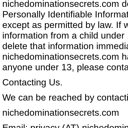
nichedominationsecrets.com doe
Personally Identifiable Informa
except as permitted by law. If
information from a child under 13
delete that information immedia
nichedominationsecrets.com ha
anyone under 13, please contac
Contacting Us.
We can be reached by contact
nichedominationsecrets.com
Email: privacy (AT) nichedomi