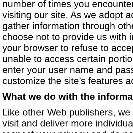
number of times you encounter 
visiting our site. As we adopt 
gather information through oth
choose not to provide us with i
your browser to refuse to acce
unable to access certain portio
enter your user name and pas
customize the site’s features 
What we do with the informa
Like other Web publishers, we 
visit and deliver more individu