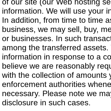
of our site (our Web hosting s
information. We will use your i
In addition, from time to time 
business, we may sell, buy, m
or businesses. In such transac
among the transferred assets.
information in response to a c
believe we are reasonably requ
with the collection of amounts
enforcement authorities whene
necessary. Please note we may 
disclosure in such cases.