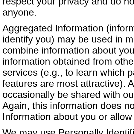
respect your privacy and do no
anyone.
Aggregated Information (inform
identify you) may be used in
combine information about your
information obtained from othe
services (e.g., to learn which 
features are most attractive).
occasionally be shared with ou
Again, this information does no
Information about you or allow 
We may use Personally Identifi