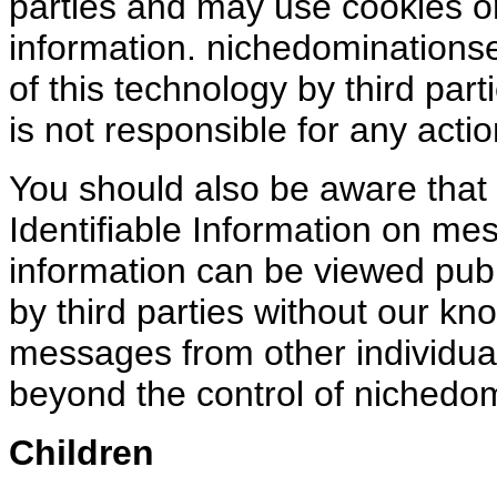
parties and may use cookies or
information. nichedominations
of this technology by third part
is not responsible for any actio
You should also be aware that i
Identifiable Information on me
information can be viewed publ
by third parties without our kn
messages from other individuals
beyond the control of nichedom
Children