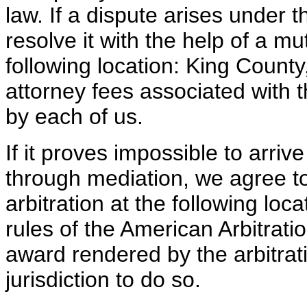
law. If a dispute arises under th
resolve it with the help of a m
following location: King Count
attorney fees associated with t
by each of us.
If it proves impossible to arrive
through mediation, we agree to
arbitration at the following lo
rules of the American Arbitrat
award rendered by the arbitrat
jurisdiction to do so.