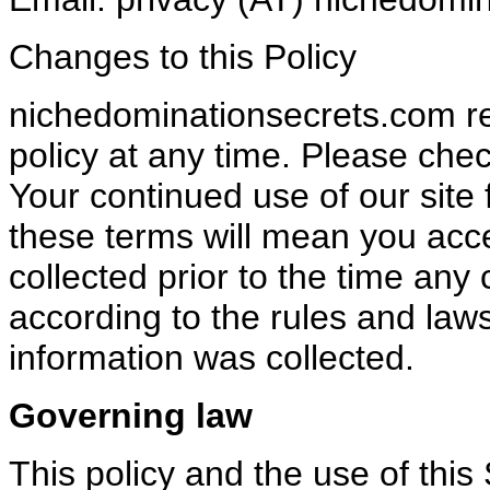
Changes to this Policy
nichedominationsecrets.com res
policy at any time. Please chec
Your continued use of our site 
these terms will mean you acc
collected prior to the time any
according to the rules and laws
information was collected.
Governing law
This policy and the use of thi