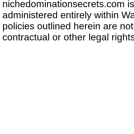
nichedominationsecrets.com is
administered entirely within W
policies outlined herein are no
contractual or other legal right