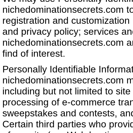
nichedominationsecrets.com t
registration and customization
and privacy policy; services a
nichedominationsecrets.com an
find of interest.
Personally Identifiable Informa
nichedominationsecrets.com ma
including but not limited to sit
processing of e-commerce trans
sweepstakes and contests, an
Certain third parties who provi