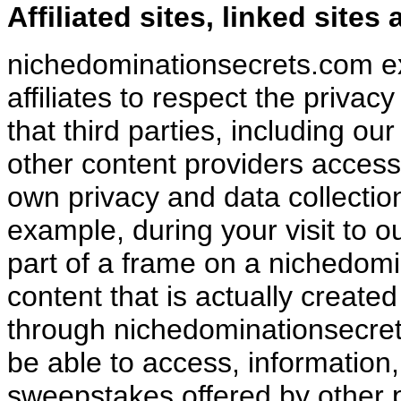
Affiliated sites, linked site
nichedominationsecrets.com exp
affiliates to respect the priva
that third parties, including our
other content providers access
own privacy and data collection
example, during your visit to ou
part of a frame on a nichedom
content that is actually created
through nichedominationsecret
be able to access, information,
sweepstakes offered by other 